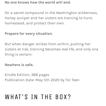
No one knows how the world will end.
On a secret compound in the Washington wilderness,
Honey Juniper and her sisters are training to hunt,
homestead, and protect their own.
Prepare for every situation.
But when danger strikes from within, putting her
sisters at risk, training becomes real life, and only one
thing is certain:
Nowhere is safe.
Kindle Edition
,
368 pages
Publication Date: May 5th 2020 by Tor Teen
WHAT'S IN THE BOX?