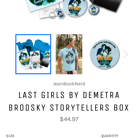
JeanBookNerd
LAST GIRLS BY DEMETRA
BRODSKY STORYTELLERS BOX
Regular
$44.97
price
SIZE
QUANTITY