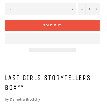
−
+
SOLD OUT
LAST GIRLS STORYTELLERS
BOX**
by Demetra Brodsky