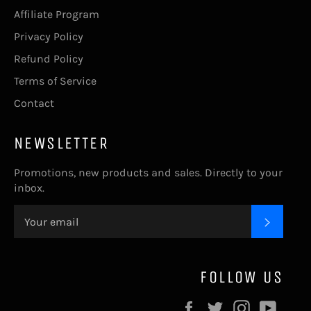
Affiliate Program
Privacy Policy
Refund Policy
Terms of Service
Contact
NEWSLETTER
Promotions, new products and sales. Directly to your
inbox.
SUBSC
FOLLOW US
Facebook
Twitter
Instagram
YouT