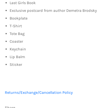
Last Girls Book
Exclusive postcard from author Demetra Brodsky
Bookplate
T-Shirt
Tote Bag
Coaster
Keychain
Lip Balm
Sticker
Returns/Exchange/Cancellation Policy
Share