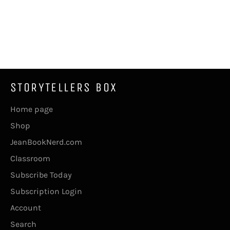
STORYTELLERS BOX
Home page
Shop
JeanBookNerd.com
Classroom
Subscribe Today
Subscription Login
Account
Search