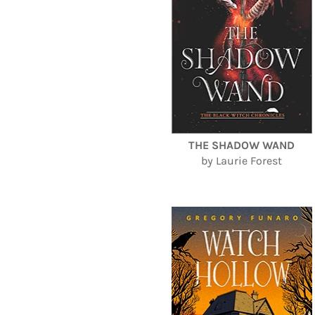
THE SHADOW WAND
by Laurie Forest