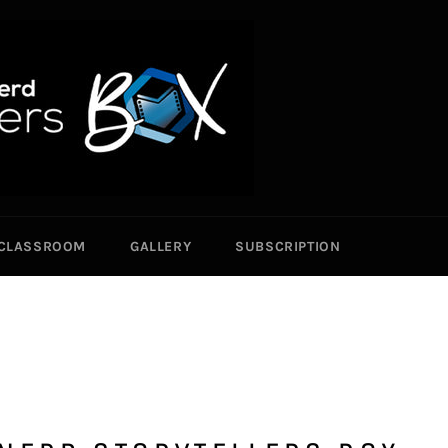
CLASSROOM
GALLERY
SUBSCRIPTION