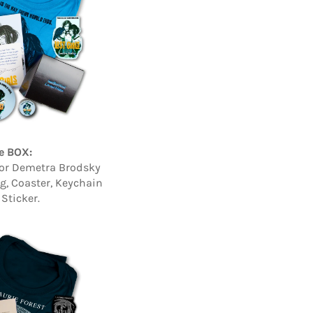
e BOX:
hor Demetra Brodsky
ag, Coaster, Keychain
Sticker.