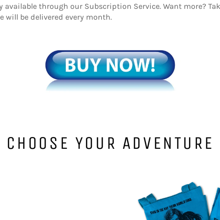
ly available through our Subscription Service. Want more? T
will be delivered every month.
CHOOSE YOUR ADVENTURE