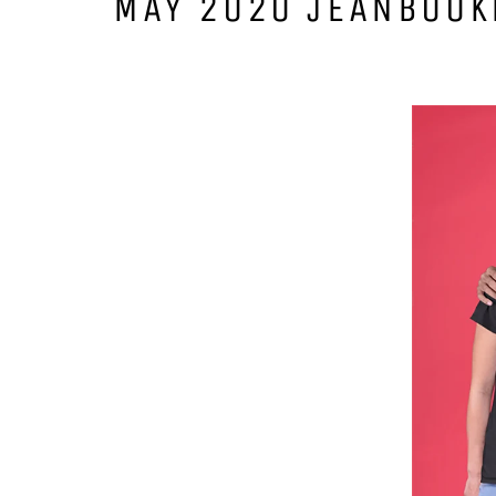
MAY 2020 JEANBOOK