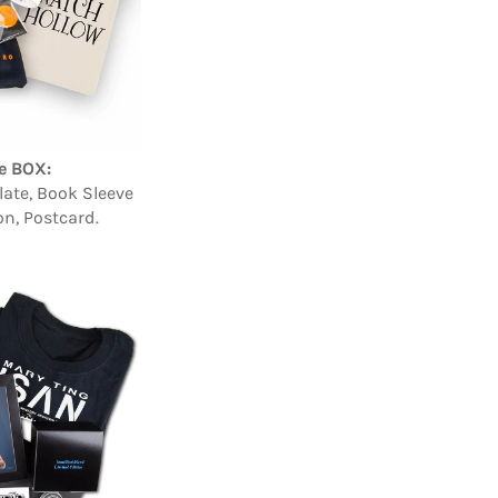
e BOX:
ate, Book Sleeve
on, Postcard.