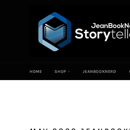
Skip
to
content
HOME
SHOP
JEANBOOKNERD