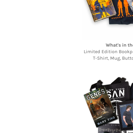
What's in th
Limited Edition Bookpl
T-Shirt, Mug, Butt