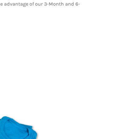
ake advantage of our 3-Month and 6-