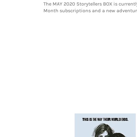
The MAY 2020 Storytellers BOX is current
Month subscriptions and a new adventure 