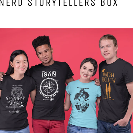
NERD STORYTELLERS BOX