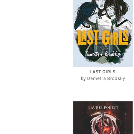
LAST GIRLS
by Demetra Brodsky