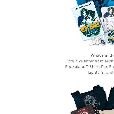
What's in th
Exclusive letter from aut
Bookplate, T-Shirt, Tote B
Lip Balm, and 