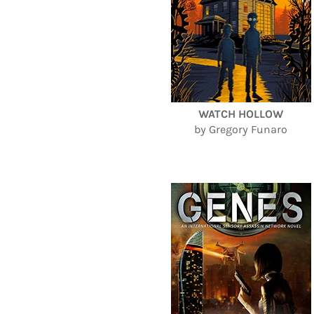
WATCH HOLLOW
by Gregory Funaro