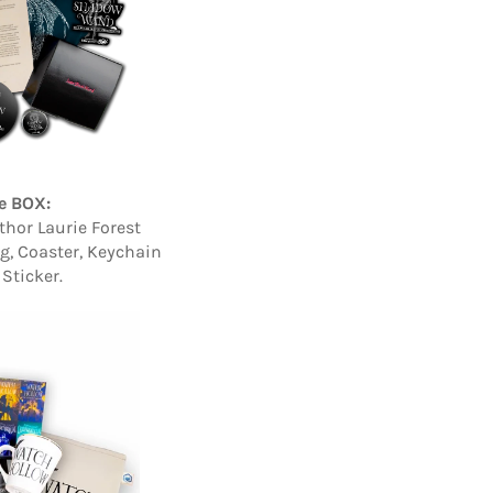
e BOX:
thor Laurie Forest
ag, Coaster, Keychain
Sticker.