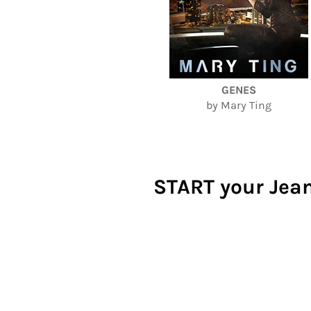
GENES
by Mary Ting
START your Jean