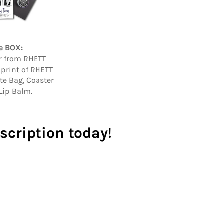
e BOX:
er from RHETT
 print of RHETT
ote Bag, Coaster
Lip Balm.
scription today!