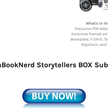
What's in th
Exclusive POV lett
Exclusive framed art
Bookplate, T-Shirt, T
Keychain, and 
BookNerd Storytellers BOX Sub