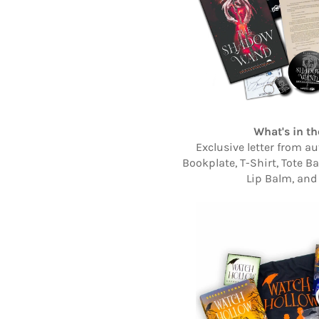
What's in th
Exclusive letter from au
Bookplate, T-Shirt, Tote B
Lip Balm, and 