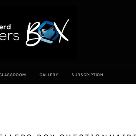
CLASSROOM
GALLERY
SUBSCRIPTION