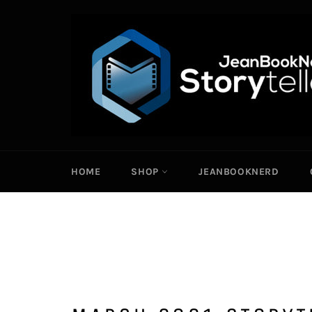
Skip
to
content
HOME
SHOP
JEANBOOKNERD