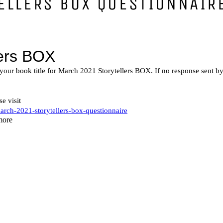
ELLERS BOX QUESTIONNAIR