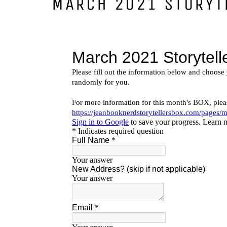
MARCH 2021 STORYT